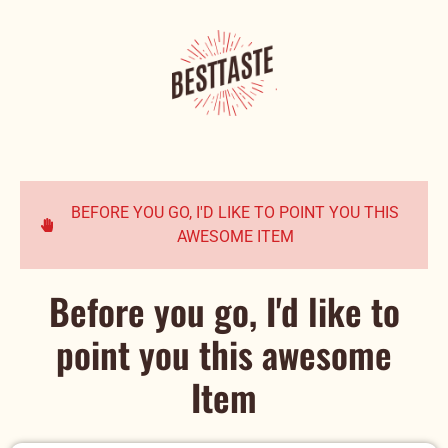
BEFORE YOU GO, I'D LIKE TO POINT YOU THIS
AWESOME ITEM
Before you go, I'd like to
point you this awesome
Item