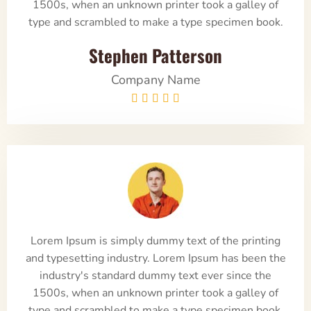
1500s, when an unknown printer took a galley of
type and scrambled to make a type specimen book.
Stephen Patterson
Company Name





Lorem Ipsum is simply dummy text of the printing
and typesetting industry. Lorem Ipsum has been the
industry's standard dummy text ever since the
1500s, when an unknown printer took a galley of
type and scrambled to make a type specimen book.