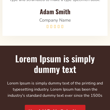
Adam Smith
Company Name





Lorem Ipsum is simply
dummy text
Lorem Ipsum is simply dummy text of the printing and
typesetting industry. Lorem Ipsum has been the
industry's standard dummy text ever since the 1500s