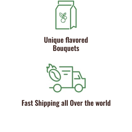
Unique flavored
Bouquets
Fast Shipping all Over the world