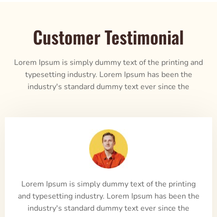
Customer Testimonial
Lorem Ipsum is simply dummy text of the printing and
typesetting industry. Lorem Ipsum has been the
industry's standard dummy text ever since the
Lorem Ipsum is simply dummy text of the printing
and typesetting industry. Lorem Ipsum has been the
industry's standard dummy text ever since the