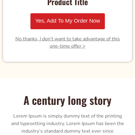
Product Title
Yes, Add To My Order Now
No thanks, I don’t want to take advantage of this
one-time offer >
A century long story
Lorem Ipsum is simply dummy text of the printing
and typesetting industry. Lorem Ipsum has been the
industry’s standard dummy text ever since