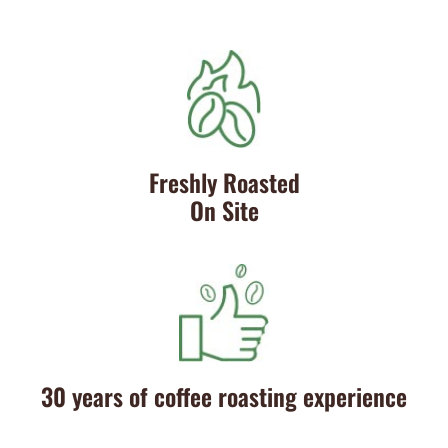
Freshly Roasted
On Site
30 years of coffee roasting experience